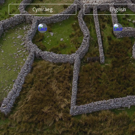
Cymraeg
English