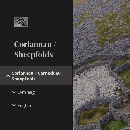
Sk
Corlannau /
Sheepfolds
Corlannau'r Carneddau
Sheepfolds
Cymraeg
English