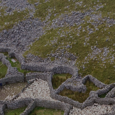
ip to main content
Skip to navigat