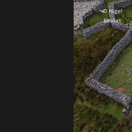
© Nigel
Beidas